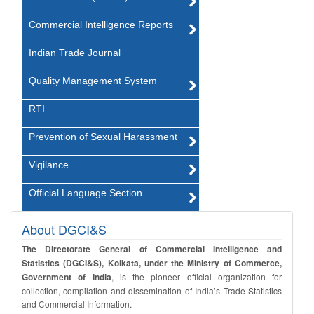
Commercial Intelligence Reports
Indian Trade Journal
Quality Management System
RTI
Prevention of Sexual Harassment
Vigilance
Official Language Section
About DGCI&S
The Directorate General of Commercial Intelligence and
Statistics (DGCI&S), Kolkata, under the Ministry of Commerce,
Government of India
, is the pioneer official organization for
collection, compilation and dissemination of India’s Trade Statistics
and Commercial Information.