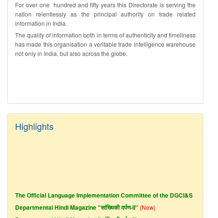
For over one hundred and fifty years this Directorate is serving the
nation relentlessly as the principal authority on trade related
information in India.
The quality of information both in terms of authenticity and timeliness
has made this organisation a veritable trade intelligence warehouse
not only in India, but also across the globe.
Highlights
The Official Language Implementation Committee of the DGCI&S
Departmental Hindi Magazine "सांख्यिकी दर्पण-II"
(New)
Departmental Hindi Magazine "सांख्यिकी दर्पण-I"