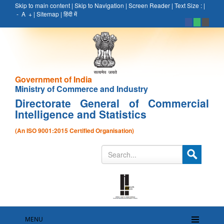
Skip to main content
|
Skip to Navigation
|
Screen Reader
|
Text Size :
|
-
A
+
|
Sitemap
|
हिंदी में
Government of India
Ministry of Commerce and Industry
Directorate General of Commercial
Intelligence and Statistics
(An ISO 9001:2015 Certified Organisation)
MENU