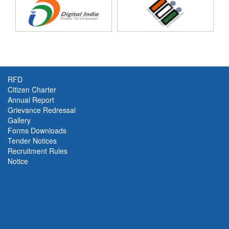
Trade [
Oct-Dec'25
]
New!
RFD
Citizen Charter
Annual Report
Grievance Redressal
Gallery
Forms Downloads
Tender Notices
Recruitment Rules
Notice