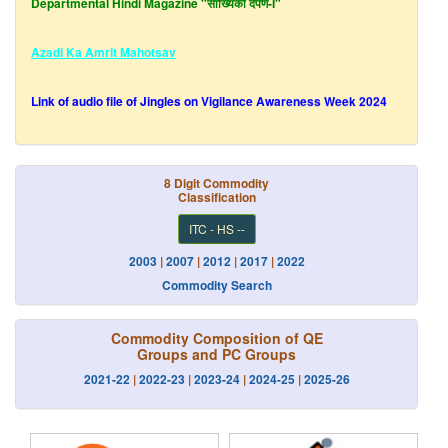
Azadi Ka Amrit Mahotsav
Link of audio file of Jingles on Vigilance Awareness Week 2024
Latest Finalised Export and Import Data upto
May, 2026
is uploaded
in the
Data Dissemination Portal
.
8 Digit Commodity
Classification
Latest Principal Commodity (PC) level Export and Import Data upto
ITC - HS --
June
,2026
is uploaded in the
Data Dissemination Portal
.
Laspeyres Indices of April 2026 - May 2026 with Base 2012-
2003
|
2007
|
2012
|
2017
|
2022
13
New!
Commodity Search
Laspeyres Indices of April 2026- May 2026 with Base 2022-
Commodity Composition of QE
23
New!
Groups and PC Groups
2021-22
|
2022-23
|
2023-24
|
2024-25
|
2025-26
Report of the committee on Base year Revission for Merchandise
Trade Indices
New!
Report of Quarterly Review of Merchandise Foreign