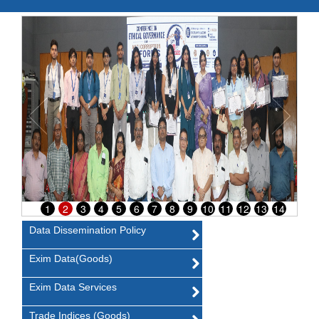
1
2
3
4
5
6
7
8
9
10
11
12
13
14
Data Dissemination Policy
Exim Data(Goods)
Exim Data Services
Trade Indices (Goods)