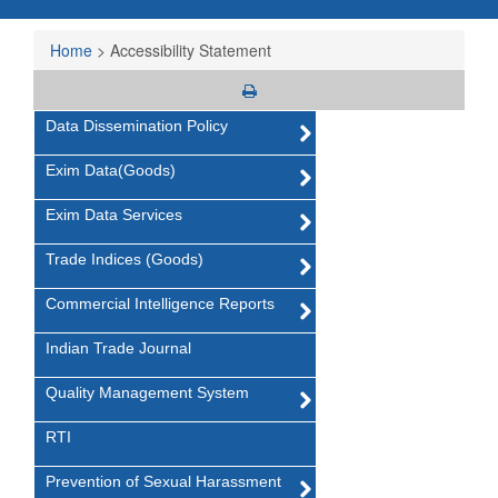
Home
>
Accessibility Statement
Data Dissemination Policy
Exim Data(Goods)
Exim Data Services
Trade Indices (Goods)
Commercial Intelligence Reports
Indian Trade Journal
Quality Management System
RTI
Prevention of Sexual Harassment