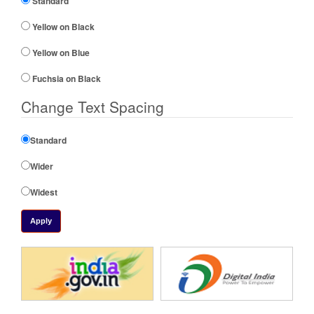
Standard
Yellow on Black
Yellow on Blue
Fuchsia on Black
Change Text Spacing
Standard
Wider
Widest