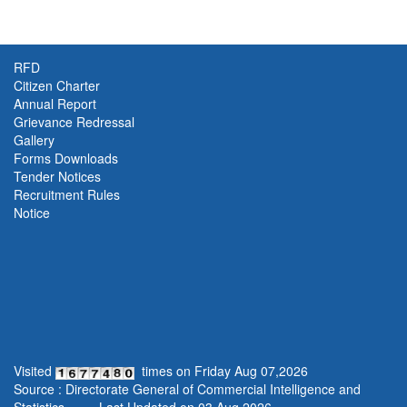
RFD
Citizen Charter
Annual Report
Grievance Redressal
Gallery
Forms Downloads
Tender Notices
Recruitment Rules
Notice
Visited
times on
Friday
Aug
07
,
2026
Source : Directorate General of Commercial Intelligence and