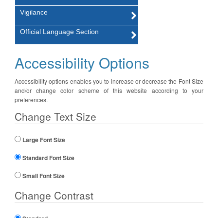
Vigilance
Official Language Section
Accessibility Options
Accessibility options enables you to increase or decrease the Font Size
and/or change color scheme of this website according to your
preferences.
Change Text Size
Large Font Size
Standard Font Size
Small Font Size
Change Contrast