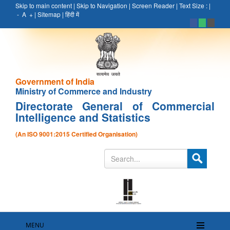
Skip to main content
|
Skip to Navigation
|
Screen Reader
|
Text Size :
|
-
A
+
|
Sitemap
|
हिंदी में
Government of India
Ministry of Commerce and Industry
Directorate General of Commercial
Intelligence and Statistics
(An ISO 9001:2015 Certified Organisation)
MENU