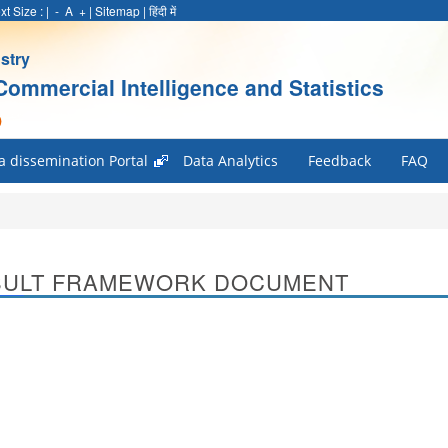
xt Size :
|
-
A
+
|
Sitemap
|
हिंदी में
stry
Commercial Intelligence and Statistics
)
a dissemination Portal
Data Analytics
Feedback
FAQ
SULT FRAMEWORK DOCUMENT