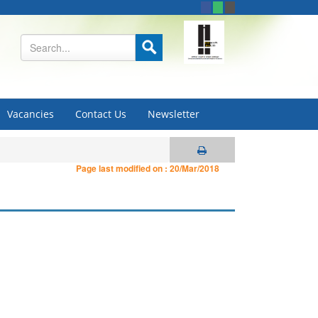
Vacancies
Contact Us
Newsletter
Page last modified on :
20/Mar/2018