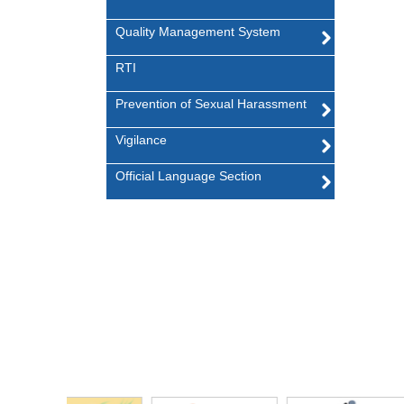
Quality Management System
RTI
Prevention of Sexual Harassment
Vigilance
Official Language Section