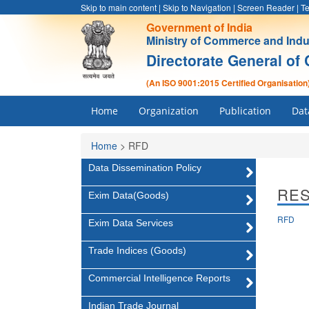
Skip to main content
|
Skip to Navigation
|
Screen Reader
|
Te
Government of India
Ministry of Commerce and Indu
Directorate General of 
(An ISO 9001:2015 Certified Organisation
Home
Organization
Publication
Dat
Home
>
RFD
Data Dissemination Policy
RE
Exim Data(Goods)
RFD
Exim Data Services
Trade Indices (Goods)
Commercial Intelligence Reports
Indian Trade Journal