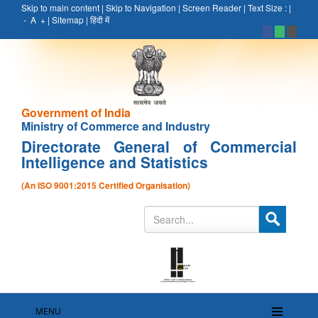
Skip to main content
|
Skip to Navigation
|
Screen Reader
|
Text Size :
|
-
A
+
|
Sitemap
|
हिंदी में
Government of India
Ministry of Commerce and Industry
Directorate General of Commercial
Intelligence and Statistics
(An ISO 9001:2015 Certified Organisation)
MENU