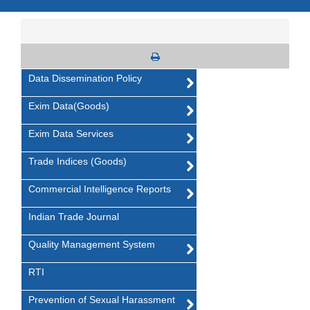
Data Dissemination Policy
Exim Data(Goods)
Exim Data Services
Trade Indices (Goods)
Commercial Intelligence Reports
Indian Trade Journal
Quality Management System
RTI
Prevention of Sexual Harassment