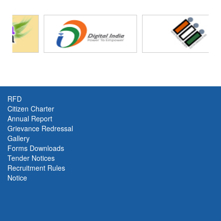
RFD
Citizen Charter
Annual Report
Grievance Redressal
Gallery
Forms Downloads
Tender Notices
Recruitment Rules
Notice