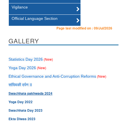
Vigilance
Official Language Section
Page last modified on :
09/Jul/2026
GALLERY
(New)
Statistics Day 2026
(New)
Yoga Day 2026
(New)
Ethical Governance and Anti-Corruption Reforms
सांख्यिकी दर्पण II
Swachhata pakhwada 2024
Yoga Day 2022
Swachhata Day 2023
Ekta Diwas 2023