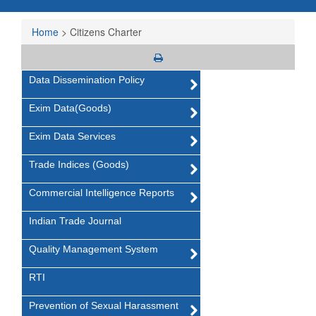
Home
>
Citizens Charter
Data Dissemination Policy
Exim Data(Goods)
Exim Data Services
Trade Indices (Goods)
Commercial Intelligence Reports
Indian Trade Journal
Quality Management System
RTI
Prevention of Sexual Harassment