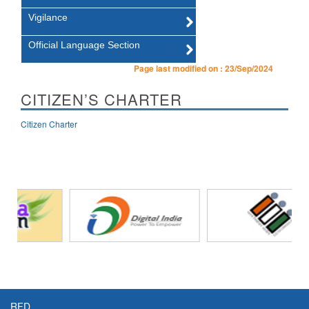
Vigilance
Official Language Section
Page last modified on :
23/Sep/2024
CITIZEN’S CHARTER
Citizen Charter
RFD