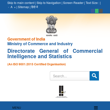
Skip to main content
|
Skip to Navigation
|
Screen Reader
|
Text Size :
|
-
A
+
|
Sitemap
|
हिंदी में
Government of India
Ministry of Commerce and Industry
Directorate General of Commercial
Intelligence and Statistics
(An ISO 9001:2015 Certified Organisation)
MENU