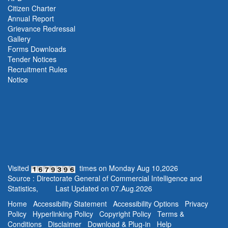
Citizen Charter
Annual Report
Grievance Redressal
Gallery
Forms Downloads
Tender Notices
Recruitment Rules
Notice
Visited
times on
Monday
Aug
10
,
2026
Source : Directorate General of Commercial Intelligence and
Statistics,
Last Updated on
07.Aug.2026
Home
Accessibility Statement
Accessibility Options
Privacy
Policy
Hyperlinking Policy
Copyright Policy
Terms &
Conditions
Disclaimer
Download & Plug-in
Help