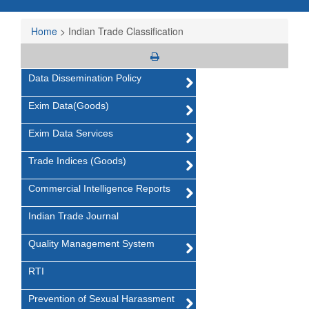
Home
>
Indian Trade Classification
Data Dissemination Policy
Exim Data(Goods)
Exim Data Services
Trade Indices (Goods)
Commercial Intelligence Reports
Indian Trade Journal
Quality Management System
RTI
Prevention of Sexual Harassment