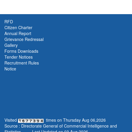
RFD
Citizen Charter
Annual Report
Grievance Redressal
Gallery
Forms Downloads
Tender Notices
Recruitment Rules
Notice
Visited
times on
Thursday
Aug
06
,
2026
Source : Directorate General of Commercial Intelligence and
Statistics,
Last Updated on
03.Aug.2026