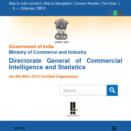
Skip to main content
|
Skip to Navigation
|
Screen Reader
|
Text Size :
|
-
A
+
|
Sitemap
|
हिंदी में
Government of India
Ministry of Commerce and Industry
Directorate General of Commercial
Intelligence and Statistics
(An ISO 9001:2015 Certified Organisation)
MENU