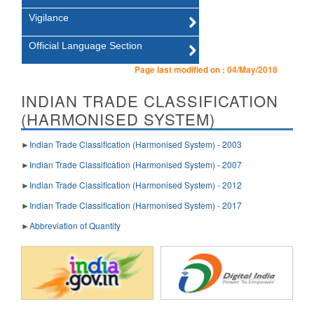
Vigilance
Official Language Section
Page last modified on :
04/May/2018
INDIAN TRADE CLASSIFICATION
(HARMONISED SYSTEM)
►
Indian Trade Classification (Harmonised System) - 2003
►
Indian Trade Classification (Harmonised System) - 2007
►
Indian Trade Classification (Harmonised System) - 2012
►
Indian Trade Classification (Harmonised System) - 2017
►
Abbreviation of Quantity