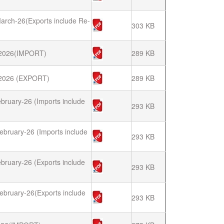
arch-26(Exports include Re-
303 KB
2026(IMPORT)
289 KB
026 (EXPORT)
289 KB
bruary-26 (Imports include
293 KB
ebruary-26 (Imports include
293 KB
bruary-26 (Exports include
293 KB
ebruary-26(Exports include
293 KB