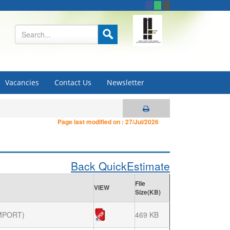
Vacancies
Contact Us
Newsletter
Page last modified on :
27/Jul/2026
Back QuickEstimate
File
VIEW
Size(KB)
MPORT)
469 KB