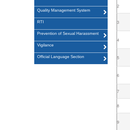
2
Quality Management System
3
RTI
Prevention of Sexual Harassment
4
Vigilance
Official Language Section
5
6
7
8
9