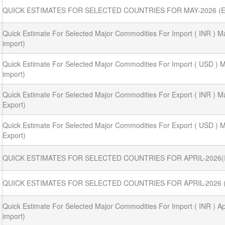
QUICK ESTIMATES FOR SELECTED COUNTRIES FOR MAY-2026 (
Quick Estimate For Selected Major Commodities For Import ( INR ) M
import)
Quick Estimate For Selected Major Commodities For Import ( USD ) M
import)
Quick Estimate For Selected Major Commodities For Export ( INR ) M
Export)
Quick Estimate For Selected Major Commodities For Export ( USD ) M
Export)
QUICK ESTIMATES FOR SELECTED COUNTRIES FOR APRIL-2026
QUICK ESTIMATES FOR SELECTED COUNTRIES FOR APRIL-2026 
Quick Estimate For Selected Major Commodities For Import ( INR ) Apr
import)