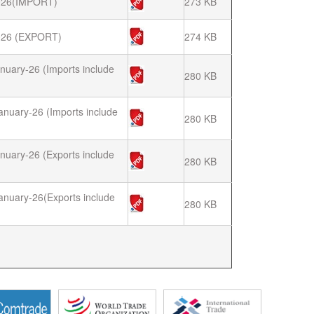
26(IMPORT)
273 KB
26 (EXPORT)
274 KB
nuary-26 (Imports include
280 KB
anuary-26 (Imports include
280 KB
nuary-26 (Exports include
280 KB
anuary-26(Exports include
280 KB