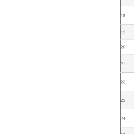
18
19
20
21
22
23
24