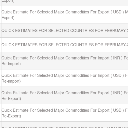
Export)
Quick Estimate For Selected Major Commodities For Export ( USD ) M
Export)
QUICK ESTIMATES FOR SELECTED COUNTRIES FOR FEBRUARY-
QUICK ESTIMATES FOR SELECTED COUNTRIES FOR FEBRUARY-2
Quick Estimate For Selected Major Commodities For Import ( INR ) Fe
Re-import)
Quick Estimate For Selected Major Commodities For Import ( USD ) F
Re-import)
Quick Estimate For Selected Major Commodities For Export ( INR ) Fe
Re-Export)
Quick Estimate For Selected Major Commodities For Export ( USD ) F
Re-Export)