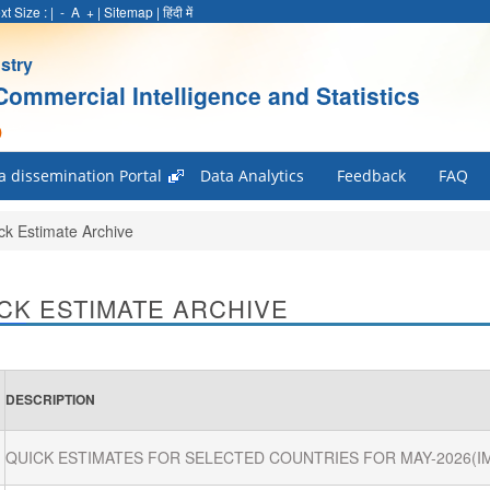
xt Size :
|
-
A
+
|
Sitemap
|
हिंदी में
stry
Commercial Intelligence and Statistics
)
a dissemination Portal
Data Analytics
Feedback
FAQ
ck Estimate Archive
CK ESTIMATE ARCHIVE
DESCRIPTION
QUICK ESTIMATES FOR SELECTED COUNTRIES FOR MAY-2026(I