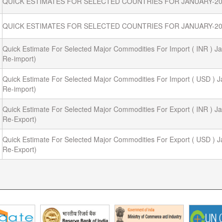
QUICK ESTIMATES FOR SELECTED COUNTRIES FOR JANUARY-20
QUICK ESTIMATES FOR SELECTED COUNTRIES FOR JANUARY-20
Quick Estimate For Selected Major Commodities For Import ( INR ) Ja
Re-import)
Quick Estimate For Selected Major Commodities For Import ( USD ) J
Re-import)
Quick Estimate For Selected Major Commodities For Export ( INR ) Ja
Re-Export)
Quick Estimate For Selected Major Commodities For Export ( USD ) J
Re-Export)