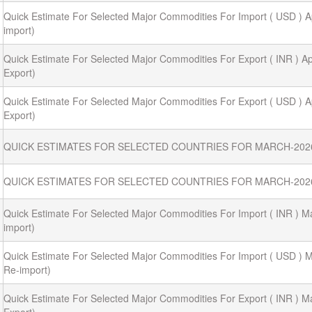
Quick Estimate For Selected Major Commodities For Import ( USD ) Ap
import)
Quick Estimate For Selected Major Commodities For Export ( INR ) Apr
Export)
Quick Estimate For Selected Major Commodities For Export ( USD ) Ap
Export)
QUICK ESTIMATES FOR SELECTED COUNTRIES FOR MARCH-202
QUICK ESTIMATES FOR SELECTED COUNTRIES FOR MARCH-202
Quick Estimate For Selected Major Commodities For Import ( INR ) M
import)
Quick Estimate For Selected Major Commodities For Import ( USD ) M
Re-import)
Quick Estimate For Selected Major Commodities For Export ( INR ) M