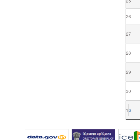
25
26
27
28
29
30
1
2