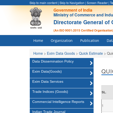
Skip to main content
|
Skip to Navigation
|
Screen Reader
|
Te
Government of India
Ministry of Commerce and Indu
Directorate General of 
(An ISO 9001:2015 Certified Organisation
Home
Organization
Publication
Dat
Home
>
Exim Data Goods
>
Quick Estimate
>
Qui
Data Dissemination Policy
QUI
Exim Data(Goods)
Exim Data Services
Trade Indices (Goods)
SL.
Commercial Intelligence Reports
1
Indian Trade Journal