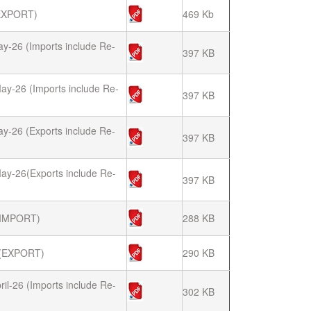
EXPORT)
469 Kb
ay-26 (Imports include Re-
397 KB
ay-26 (Imports include Re-
397 KB
ay-26 (Exports include Re-
397 KB
ay-26(Exports include Re-
397 KB
(IMPORT)
288 KB
(EXPORT)
290 KB
il-26 (Imports include Re-
302 KB