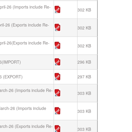
ril-26 (Imports include Re-
302 KB
il-26 (Exports include Re-
302 KB
ril-26(Exports include Re-
302 KB
6(IMPORT)
296 KB
6 (EXPORT)
297 KB
arch-26 (Imports include Re-
303 KB
arch-26 (Imports include
303 KB
arch-26 (Exports include Re-
303 KB