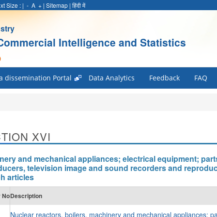
xt Size :
|
-
A
+
|
Sitemap
|
हिंदी में
stry
Commercial Intelligence and Statistics
)
a dissemination Portal
Data Analytics
Feedback
FAQ
TION XVI
nery and mechanical appliances; electrical equipment; part
ducers, television image and sound recorders and reproduc
h articles
r No
Description
Nuclear reactors, boilers, machinery and mechanical appliances; pa