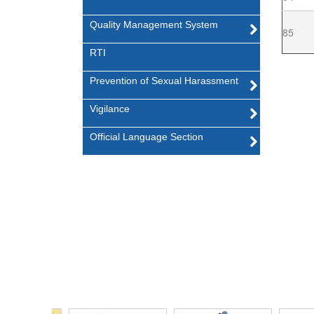
Quality Management System
85
RTI
Prevention of Sexual Harassment
Vigilance
Official Language Section