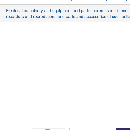
Electrical machinery and equipment and parts thereof; sound recor
recorders and reproducers, and parts and accessories of such arti