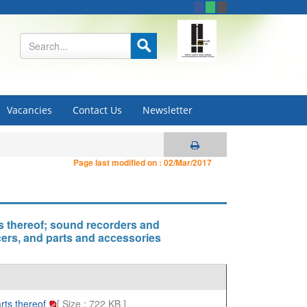
Vacancies
Contact Us
Newsletter
Page last modified on :
02/Mar/2017
s thereof; sound recorders and
ers, and parts and accessories
rts thereof
[ Size : 722 KB ]