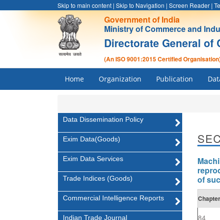
Skip to main content
|
Skip to Navigation
|
Screen Reader
|
Te
Government of India
Ministry of Commerce and Indu
Directorate General of 
(An ISO 9001:2015 Certified Organisation
Home
Organization
Publication
Dat
Data Dissemination Policy
SEC
Exim Data(Goods)
Exim Data Services
Machi
repro
of suc
Trade Indices (Goods)
Commercial Intelligence Reports
Chapte
84
Indian Trade Journal