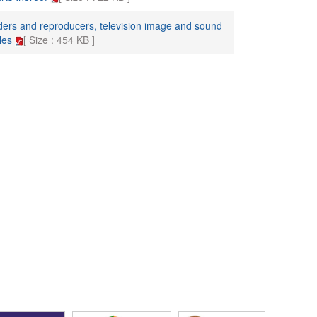
ders and reproducers, television image and sound
cles
[ Size : 454 KB ]